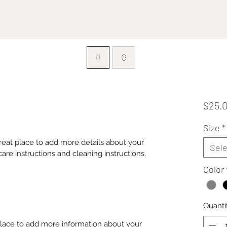
$25.
Size
*
great place to add more details about your 
Sele
care instructions and cleaning instructions.
Color
Quanti
 place to add more information about your 