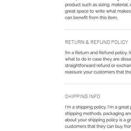
product such as sizing, material, 
great space to write what makes
can benefit from this item.
RETURN & REFUND POLICY
I’m a Return and Refund policy. 
what to do in case they are dissa
straightforward refund or exchang
reassure your customers that th
SHIPPING INFO
I'm a shipping policy. I'm a grea
shipping methods, packaging and 
about your shipping policy is a g
customers that they can buy fro