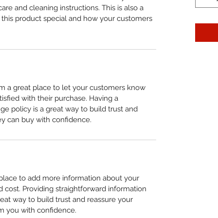
care and cleaning instructions. This is also a 
 this product special and how your customers 
I’m a great place to let your customers know 
tisfied with their purchase. Having a 
e policy is a great way to build trust and 
ey can buy with confidence.
t place to add more information about your 
cost. Providing straightforward information 
reat way to build trust and reassure your 
m you with confidence.