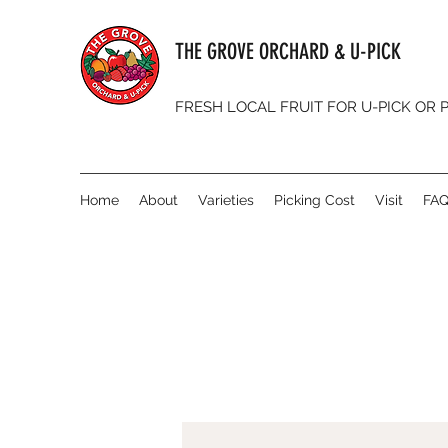
THE GROVE ORCHARD & U-PICK
FRESH LOCAL FRUIT FOR U-PICK OR
Home
About
Varieties
Picking Cost
Visit
FA