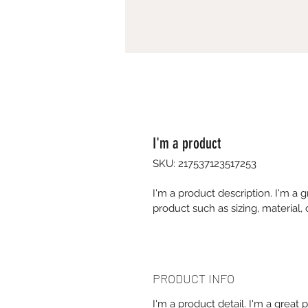
I'm a product
SKU: 217537123517253
I'm a product description. I'm a 
product such as sizing, material, 
PRODUCT INFO
I'm a product detail. I'm a great