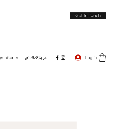
Get In Touch
gmail.com
9026287434
Log In