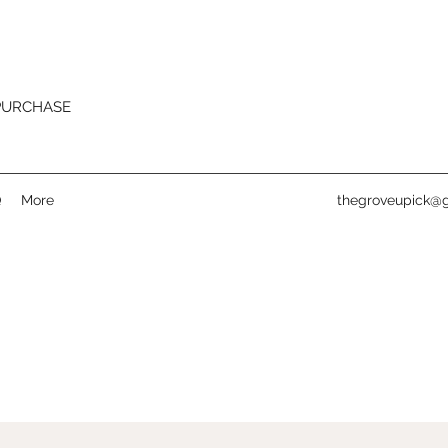
 PURCHASE
Q
More
thegroveupick@