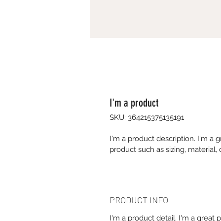
I'm a product
SKU: 364215375135191
I'm a product description. I'm a 
product such as sizing, material, 
PRODUCT INFO
I'm a product detail. I'm a great