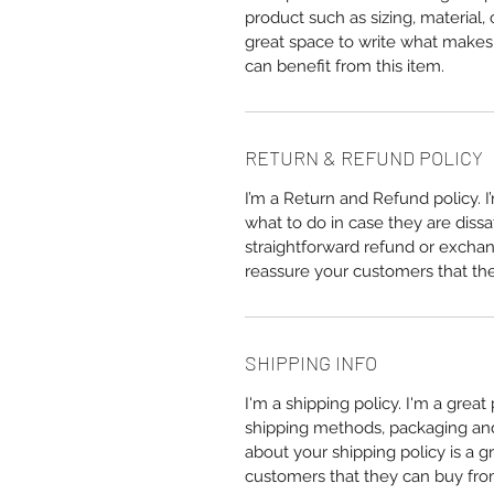
product such as sizing, material, 
great space to write what makes
can benefit from this item.
RETURN & REFUND POLICY
I’m a Return and Refund policy. 
what to do in case they are dissa
straightforward refund or exchang
reassure your customers that th
SHIPPING INFO
I'm a shipping policy. I'm a grea
shipping methods, packaging and 
about your shipping policy is a g
customers that they can buy fro