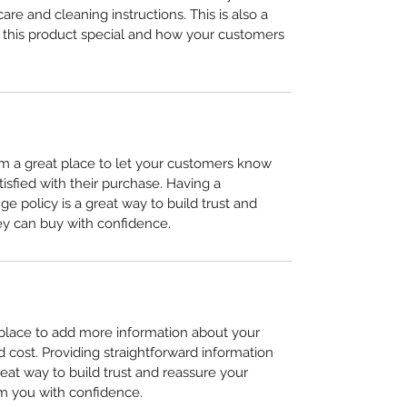
care and cleaning instructions. This is also a 
 this product special and how your customers 
I’m a great place to let your customers know 
tisfied with their purchase. Having a 
e policy is a great way to build trust and 
ey can buy with confidence.
t place to add more information about your 
cost. Providing straightforward information 
reat way to build trust and reassure your 
m you with confidence.