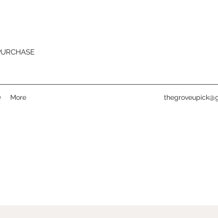
 PURCHASE
Q
More
thegroveupick@