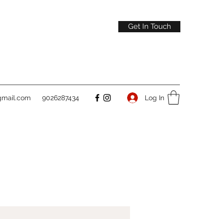
Get In Touch
gmail.com
9026287434
Log In