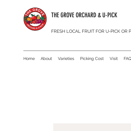
THE GROVE ORCHARD & U-PICK
FRESH LOCAL FRUIT FOR U-PICK OR
Home
About
Varieties
Picking Cost
Visit
FA