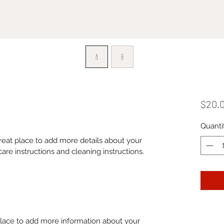
$20.
Quanti
great place to add more details about your 
care instructions and cleaning instructions.
 place to add more information about your 